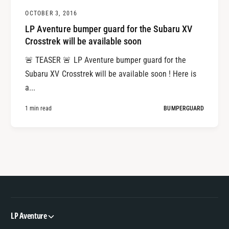
OCTOBER 3, 2016
LP Aventure bumper guard for the Subaru XV
Crosstrek will be available soon
🚨 TEASER 🚨 LP Aventure bumper guard for the
Subaru XV Crosstrek will be available soon ! Here is
a...
1 min read
BUMPERGUARD
LP Aventure