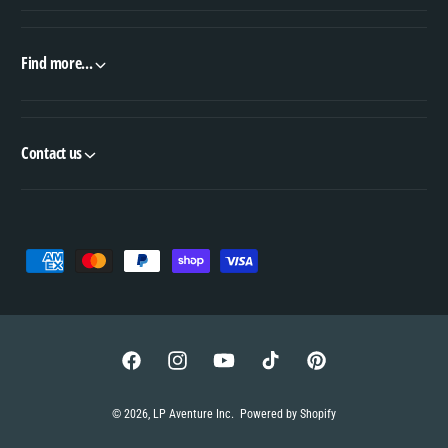
Find more...
Contact us
P
a
y
m
e
F
I
Y
T
P
n
a
n
o
i
i
© 2026,
LP Aventure Inc
.
Powered by Shopify
t
c
s
u
k
n