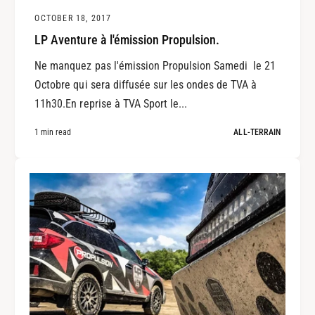
OCTOBER 18, 2017
LP Aventure à l'émission Propulsion.
Ne manquez pas l'émission Propulsion Samedi le 21
Octobre qui sera diffusée sur les ondes de TVA à
11h30.En reprise à TVA Sport le...
1 min read
ALL-TERRAIN