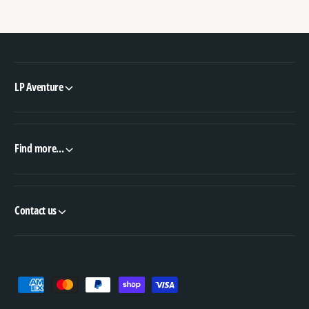
LP Aventure
Find more...
Contact us
P
a