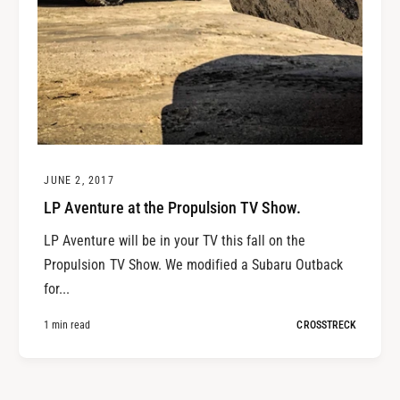
JUNE 2, 2017
LP Aventure at the Propulsion TV Show.
LP Aventure will be in your TV this fall on the
Propulsion TV Show. We modified a Subaru Outback
for...
1 min read
CROSSTRECK