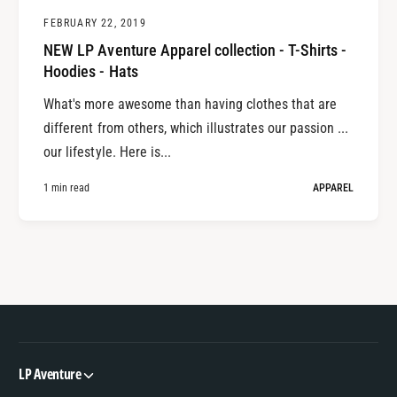
FEBRUARY 22, 2019
NEW LP Aventure Apparel collection - T-Shirts -
Hoodies - Hats
What's more awesome than having clothes that are
different from others, which illustrates our passion ...
our lifestyle. Here is...
1 min read
APPAREL
LP Aventure