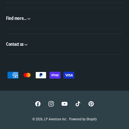
Find more...
Contact us
P
a
y
m
e
F
I
Y
T
P
n
a
n
o
i
i
© 2026,
LP Aventure Inc
.
Powered by Shopify
t
c
s
u
k
n