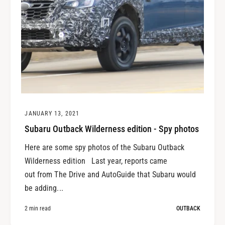
JANUARY 13, 2021
Subaru Outback Wilderness edition - Spy photos
Here are some spy photos of the Subaru Outback
Wilderness edition Last year, reports came
out from The Drive and AutoGuide that Subaru would
be adding...
2 min read
OUTBACK