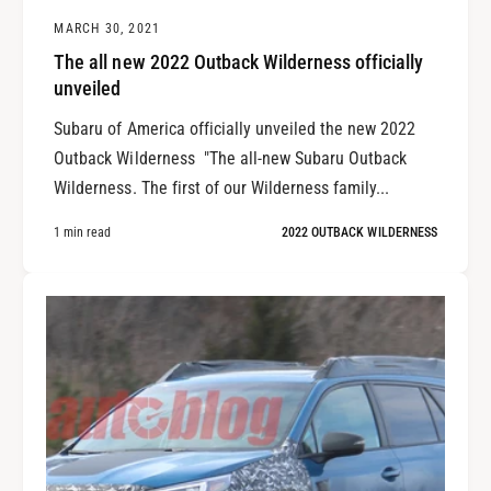
MARCH 30, 2021
The all new 2022 Outback Wilderness officially
unveiled
Subaru of America officially unveiled the new 2022
Outback Wilderness "The all-new Subaru Outback
Wilderness. The first of our Wilderness family...
1 min read
2022 OUTBACK WILDERNESS