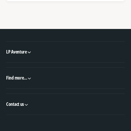
LP Aventure
Find more...
Contact us