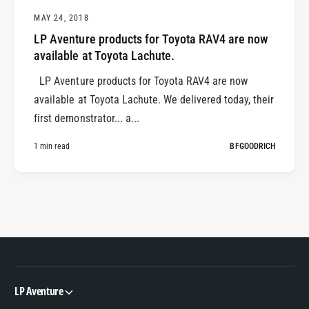
MAY 24, 2018
LP Aventure products for Toyota RAV4 are now
available at Toyota Lachute.
LP Aventure products for Toyota RAV4 are now
available at Toyota Lachute. We delivered today, their
first demonstrator... a...
1 min read
BFGOODRICH
LP Aventure