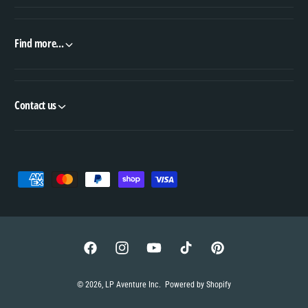
Find more...
Contact us
P
a
y
m
e
F
I
Y
T
P
n
a
n
o
i
i
© 2026,
LP Aventure Inc
.
Powered by Shopify
t
c
s
u
k
n