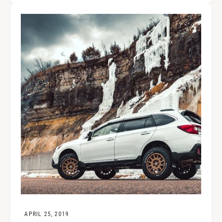
APRIL 25, 2019