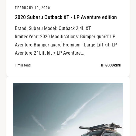
FEBRUARY 19, 2020
2020 Subaru Outback XT - LP Aventure edition
Brand: Subaru Model: Outback 2.4L XT
limitedYear: 2020 Modifications: Bumper guard: LP
Aventure Bumper guard Premium - Large Lift kit: LP
Aventure 2" Lift kit + LP Aventure...
1 min read
BFGOODRICH