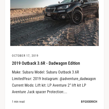
OCTOBER 17, 2019
2019 Outback 3.6R - Dadwagon Edition
Make: Subaru Model: Subaru Outback 3.6R
LimitedYear: 2019 Instagram: @adventure_dadwagon
Current Mods: Lift kit: LP Aventure 2” lift kit LP
Aventure Jack spacer Protection:...
1 min read
BFGOODRICH