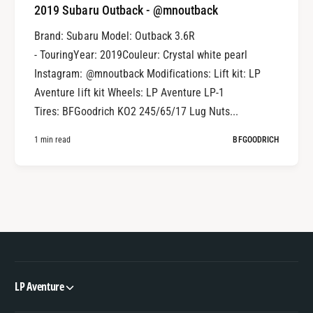
2019 Subaru Outback - @mnoutback
Brand: Subaru Model: Outback 3.6R
- TouringYear: 2019Couleur: Crystal white pearl
Instagram: @mnoutback Modifications: Lift kit: LP
Aventure lift kit Wheels: LP Aventure LP-1
Tires: BFGoodrich KO2 245/65/17 Lug Nuts...
1 min read
BFGOODRICH
LP Aventure