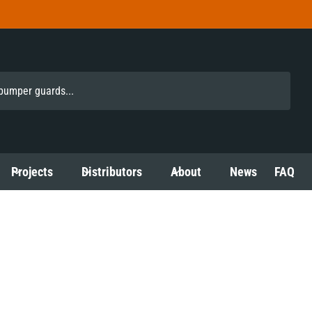
Projects
Distributors
About
News
FAQ