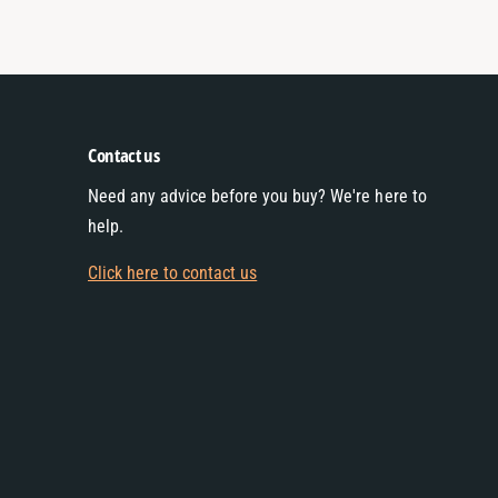
Contact us
Need any advice before you buy? We're here to
help.
Click here to contact us