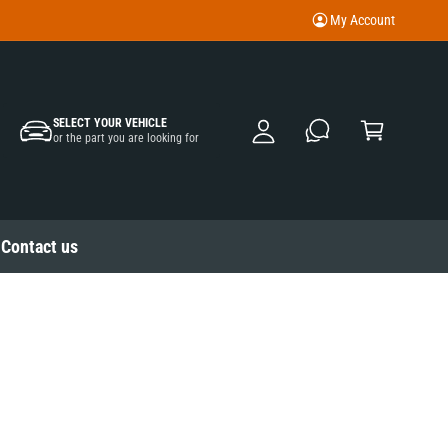
My Account
M
y
A
C
c
SELECT YOUR VEHICLE
a
or the part you are looking for
c
rt
o
u
nt
Contact us