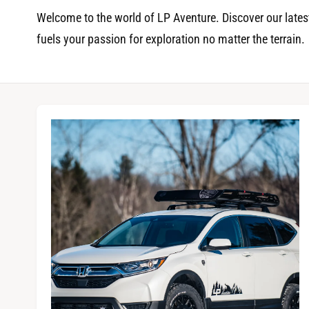
t
r
Welcome to the world of LP Aventure. Discover our latest
t
e
fuels your passion for exploration no matter the terrain.
y
p
e