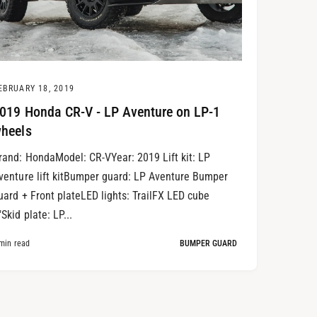
EBRUARY 18, 2019
019 Honda CR-V - LP Aventure on LP-1
heels
rand: HondaModel: CR-VYear: 2019 Lift kit: LP
venture lift kitBumper guard: LP Aventure Bumper
uard + Front plateLED lights: TrailFX LED cube
"Skid plate: LP...
min read
BUMPER GUARD