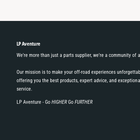
LP Aventure
We're more than just a parts supplier, we're a community of 
Our mission is to make your off-road experiences unforgetta
offering you the best products, expert advice, and exception
service.
LP Aventure - Go
HIGHER
Go
FURTHER