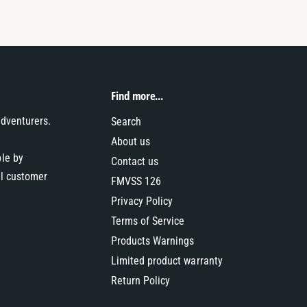
Find more...
adventurers.
Search
About us
ble by
Contact us
al customer
FMVSS 126
Privacy Policy
Terms of Service
Products Warnings
Limited product warranty
Return Policy