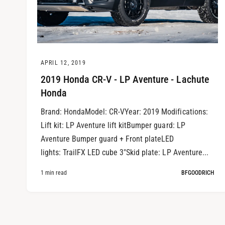
APRIL 12, 2019
2019 Honda CR-V - LP Aventure - Lachute
Honda
Brand: HondaModel: CR-VYear: 2019 Modifications:
Lift kit: LP Aventure lift kitBumper guard: LP
Aventure Bumper guard + Front plateLED
lights: TrailFX LED cube 3"Skid plate: LP Aventure...
1 min read
BFGOODRICH