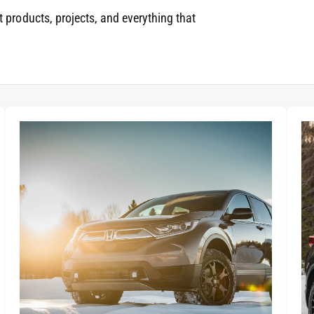
 products, projects, and everything that