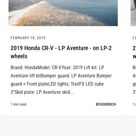
FEBRUARY 18, 2019
F
2019 Honda CR-V - LP Aventure - on LP-2
2
wheels
w
Brand: HondaModel: CR-VYear: 2019 Lift kit: LP
B
Aventure lift kitBumper guard: LP Aventure Bumper
A
guard + Front plateLED lights: TrailFX LED cube
g
3"Skid plate: LP Aventure skid...
3
1 min read
BFGOODRICH
1 