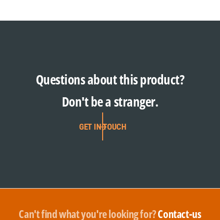
Questions about this product?
Don't be a stranger.
GET IN TOUCH
Can't find what you're looking for?
Contact-us