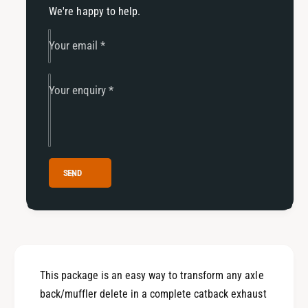
f
r
We're happy to help.
o
f
r
o
Your email
*
m
r
a
m
n
a
Your enquiry
*
c
n
e
c
C
e
a
C
t
a
b
t
SEND
a
b
c
a
k
c
w
k
i
w
t
i
h
This package is an easy way to transform any axle
t
o
h
back/muffler delete in a complete catback exhaust
u