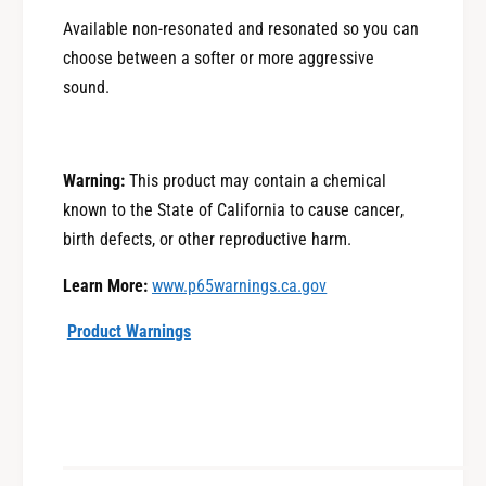
u
r
Available non-re
sonated and resonated so you
can
O
u
u
choose between a softer or more aggressive
O
t
u
sound.
b
t
a
b
c
a
k
Warning:
This product may contain a chemical
c
X
k
known to the State of California to cause cancer,
T
X
birth defects, or other reproductive harm.
T
Learn More:
www.p65warnings.ca.gov
Product Warnings