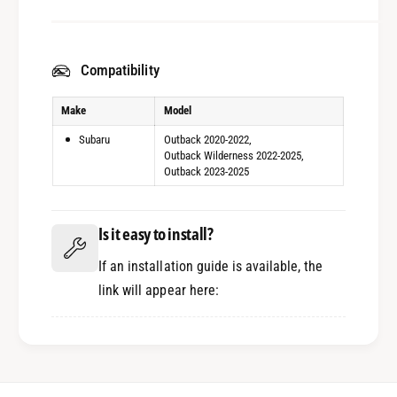
Compatibility
Make
Model
Subaru
Outback 2020-2022
Outback Wilderness 2022-2025
Outback 2023-2025
Is it easy to install?
If an installation guide is available, the
link will appear here: