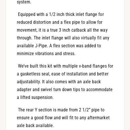
o
system.
t
u
A
t
Equipped with a 1/2 inch thick inlet flange for
x
A
reduced distortion and a flex pipe to allow for
l
x
movement, it is a true 3 inch catback all the way
e
l
B
through. The inlet flange will also virtually fit any
e
a
B
available J-Pipe. A flex section was added to
c
a
minimize vibrations and stress.
k
c
-
k
We’ve built this kit with multiple v-band flanges for
2
-
a gasketless seal, ease of installation and better
0
2
2
adjustability. It also comes with an axle back
0
0
2
adapter and swivel turn down tips to accommodate
+
0
a lifted suspension.
S
+
u
S
The rear Y section is made from 2 1/2” pipe to
b
u
ensure a good flow and will fit to any aftermarket
a
b
axle back available.
r
a