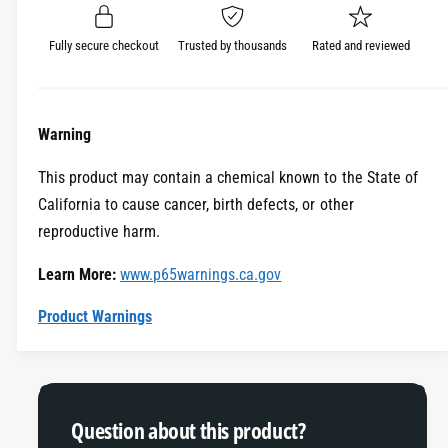
r
u
q
a
u
i
Fully secure checkout
Trusted by thousands
Rated and reviewed
n
a
c
t
n
i
t
e
t
i
Warning
y
t
f
y
This product may contain a chemical known to the State of
o
f
California to cause cancer, birth defects, or other
r
o
L
reproductive harm.
r
a
L
Learn More:
www.p65warnings.ca.gov
c
a
h
c
Product Warnings
u
h
t
u
e
t
P
e
e
P
Question about this product?
r
e