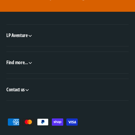
LP Aventure
Find more...
Contact us
P
a