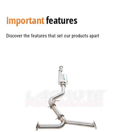
Important
features
Discover the features that set our products apart