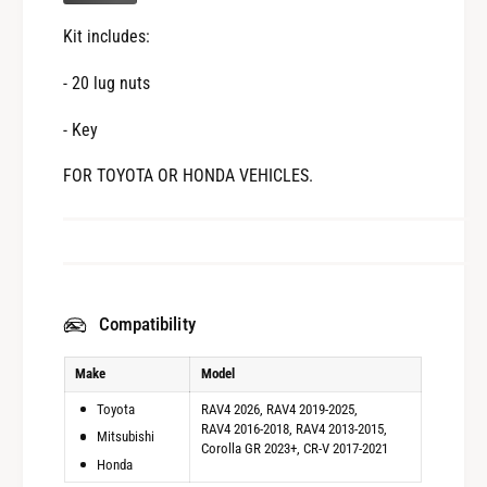
Y
T
O
Kit includes:
A
T
o
A
- 20 lug nuts
r
o
M
r
- Key
I
M
T
I
FOR TOYOTA OR HONDA VEHICLES.
S
T
U
S
B
U
I
B
S
I
H
S
Compatibility
I
H
o
I
Make
Model
r
o
H
r
Toyota
RAV4 2026
RAV4 2019-2025
O
H
RAV4 2016-2018
RAV4 2013-2015
Mitsubishi
N
Corolla GR 2023+
CR-V 2017-2021
O
Honda
D
N