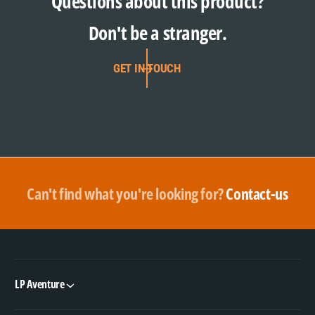
Questions about this product?
Don't be a stranger.
GET IN TOUCH
Can't find what you're looking for?
Contact-us
LP Aventure