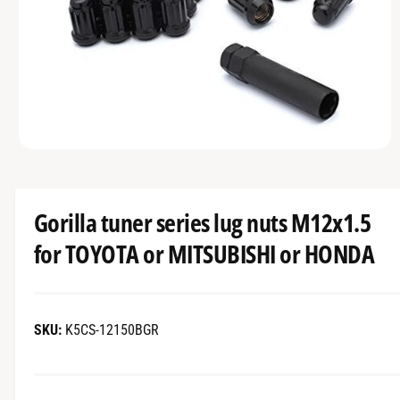
r
T
?
t
r
I
O
t
e
N
y
p
e
O
p
e
n
m
Gorilla tuner series lug nuts M12x1.5
e
d
for TOYOTA or MITSUBISHI or HONDA
i
a
1
i
n
m
K5CS-12150BGR
o
d
a
l