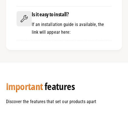
A
D
A
Is it easy to install?
If an installation guide is available, the
link will appear here:
Important
features
Discover the features that set our products apart