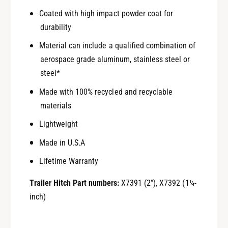
Coated with high impact powder coat for
durability
Material can include a qualified combination of
aerospace grade aluminum, stainless steel or
steel*
Made with 100% recycled and recyclable
materials
Lightweight
Made in U.S.A
Lifetime Warranty
Trailer Hitch Part numbers:
X7391 (2”), X7392 (1¼-
inch)