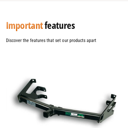
Important
features
Discover the features that set our products apart