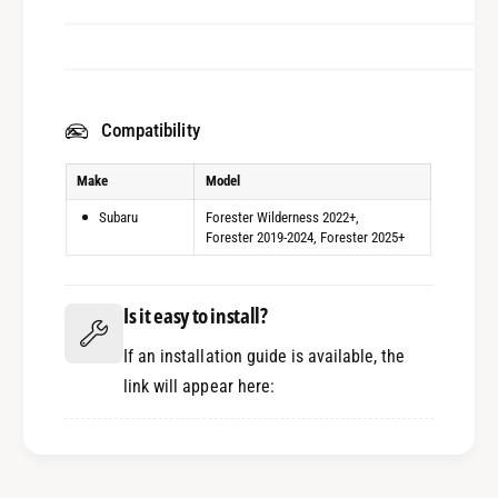
Compatibility
Make
Model
Subaru
Forester Wilderness 2022+
Forester 2019-2024
Forester 2025+
Is it easy to install?
If an installation guide is available, the
link will appear here: