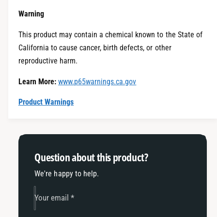
e
t
i
Warning
y
t
f
y
This product may contain a chemical known to the State of
o
f
California to cause cancer, birth defects, or other
r
o
E
reproductive harm.
r
c
E
Learn More:
www.p65warnings.ca.gov
o
c
h
o
Product Warnings
i
h
t
i
c
t
h
c
-
h
Question about this product?
2
-
0
2
We're happy to help.
1
0
9
1
Your email
*
-
9
2
-