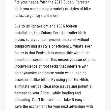
fits your needs. With the 2019 Subaru Forester
hitch you can hook up a variety of styles of bike
racks, cargo trays and more!
Due to its lightweight and 100% bolt-on
installation, this Subaru Forester trailer hitch
makes sure your car remains the same without
compromising its style or efficiency. What’s even
better is that EcoHitch is compatible with hitch-
mounted accessories. This means you can skip the
inconvenience of roof racks that interfere with
aerodynamics and cause strain when loading
accessories like bikes. By using your EcoHitch,
eliminate vertical clearance issues and potential
damage to your Subaru while loading and
unloading. Don’t lift overhead. Take it easy and
save the excitement for your next adventure with