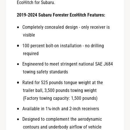
EcoHitch for Subaru.
2019-2024 Subaru Forester EcoHitch Features:
Completely concealed design - only receiver is
visible
100 percent bolt-on installation - no drilling
required
Engineered to meet stringent national SAE J684
towing safety standards
Rated for 525 pounds tongue weight at the
trailer ball, 3,500 pounds towing weight
(Factory towing capacity: 1,500 pounds)
Available in 1¼-inch and 2-inch receivers
Designed to complement the aerodynamic
contours and underbody airflow of vehicle