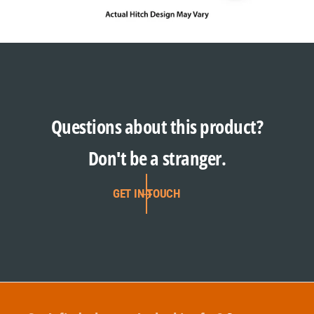
Questions about this product?
Don't be a stranger.
GET IN TOUCH