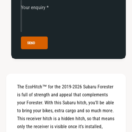
0
2
Your enquiry
*
2
0
6
2
S
6
u
S
b
u
a
b
SEND
r
a
u
r
F
u
o
F
r
o
e
r
s
The EcoHitch™ for the 2019-2026 Subaru Forester
e
t
s
is full of strength and appeal that complements
e
t
your Forester. With this Subaru hitch, you’ll be able
r
e
to bring your bikes, extra cargo and so much more.
r
This receiver hitch is a hidden hitch, so that means
only the receiver is visible once it's installed,