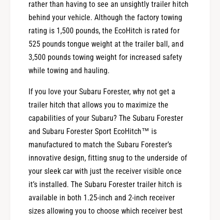
rather than having to see an unsightly trailer hitch
behind your vehicle. Although the factory towing
rating is 1,500 pounds, the EcoHitch is rated for
525 pounds tongue weight at the trailer ball, and
3,500 pounds towing weight for increased safety
while towing and hauling.
If you love your Subaru Forester, why not get a
trailer hitch that allows you to maximize the
capabilities of your Subaru? The Subaru Forester
and Subaru Forester Sport EcoHitch™ is
manufactured to match the Subaru Forester’s
innovative design, fitting snug to the underside of
your sleek car with just the receiver visible once
it’s installed. The Subaru Forester trailer hitch is
available in both 1.25-inch and 2-inch receiver
sizes allowing you to choose which receiver best