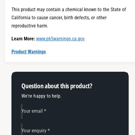
t
f
y
This product may contain a chemical known to the State of
o
f
California to cause cancer, birth defects, or other
r
o
E
reproductive harm.
r
c
E
Learn More:
www.p65warnings.ca.gov
o
c
h
o
Product Warnings
i
h
t
i
c
t
h
c
-
h
Question about this product?
2
-
0
2
We're happy to help.
1
0
8
1
Your email
*
-
8
2
-
0
2
Your enquiry
*
2
0