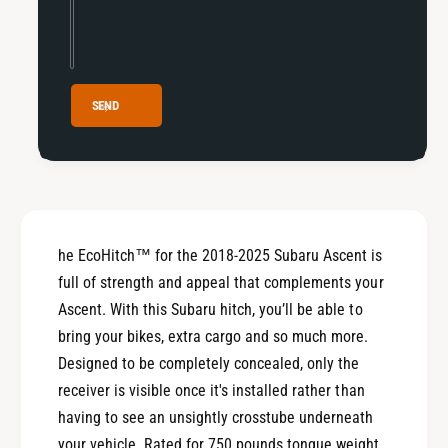
5
2
S
5
u
S
b
u
a
b
SEND
r
a
u
r
A
u
s
A
c
s
e
c
n
he EcoHitch™ for the 2018-2025 Subaru Ascent is
e
t
n
full of strength and appeal that complements your
t
Ascent. With this Subaru hitch, you’ll be able to
bring your bikes, extra cargo and so much more.
Designed to be completely concealed, only the
receiver is visible once it's installed rather than
having to see an unsightly crosstube underneath
your vehicle. Rated for 750 pounds tongue weight