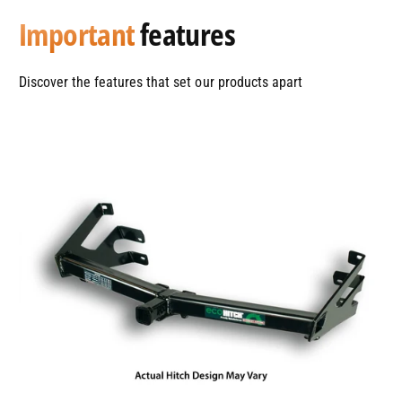
Important
features
Discover the features that set our products apart