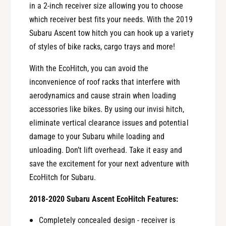
in a 2-inch receiver size allowing you to choose
which receiver best fits your needs. With the 2019
Subaru Ascent tow hitch you can hook up a variety
of styles of bike racks, cargo trays and more!
With the EcoHitch, you can avoid the
inconvenience of roof racks that interfere with
aerodynamics and cause strain when loading
accessories like bikes. By using our invisi hitch,
eliminate vertical clearance issues and potential
damage to your Subaru while loading and
unloading. Don’t lift overhead. Take it easy and
save the excitement for your next adventure with
EcoHitch for Subaru.
2018-2020 Subaru Ascent EcoHitch Features:
Completely concealed design - receiver is