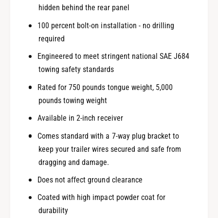
hidden behind the rear panel
100 percent bolt-on installation - no drilling
required
Engineered to meet stringent national SAE J684
towing safety standards
Rated for 750 pounds tongue weight, 5,000
pounds towing weight
Available in 2-inch receiver
Comes standard with a 7-way plug bracket to
keep your trailer wires secured and safe from
dragging and damage.
Does not affect ground clearance
Coated with high impact powder coat for
durability