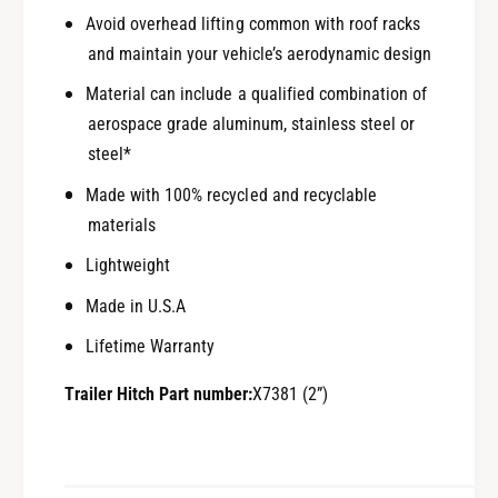
Avoid overhead lifting common with roof racks
and maintain your vehicle’s aerodynamic design
Material can include a qualified combination of
aerospace grade aluminum, stainless steel or
steel*
Made with 100% recycled and recyclable
materials
Lightweight
Made in U.S.A
Lifetime Warranty
Trailer Hitch Part number:
X7381 (2”)