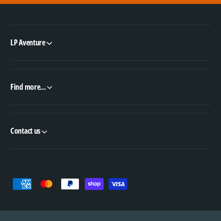
LP Aventure
Find more...
Contact us
P
a
y