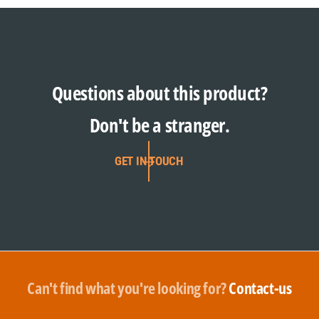
Questions about this product?
Don't be a stranger.
GET IN TOUCH
Can't find what you're looking for?
Contact-us