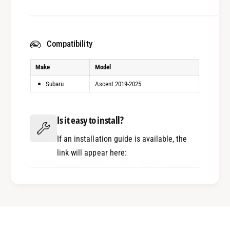
Compatibility
Make
Model
Subaru
Ascent 2019-2025
Is it easy to install?
If an installation guide is available, the
link will appear here: