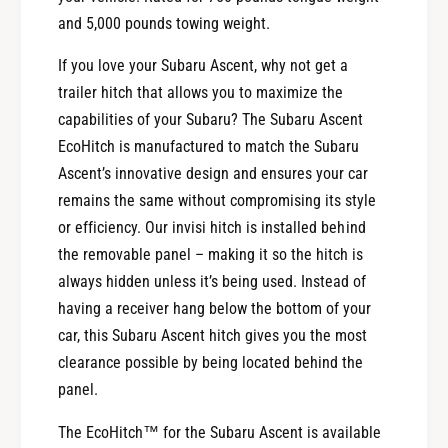
and 5,000 pounds towing weight.
If you love your Subaru Ascent, why not get a
trailer hitch that allows you to maximize the
capabilities of your Subaru? The Subaru Ascent
EcoHitch is manufactured to match the Subaru
Ascent’s innovative design and ensures your car
remains the same without compromising its style
or efficiency. Our invisi hitch is installed behind
the removable panel – making it so the hitch is
always hidden unless it’s being used. Instead of
having a receiver hang below the bottom of your
car, this Subaru Ascent hitch gives you the most
clearance possible by being located behind the
panel.
The EcoHitch™ for the Subaru Ascent is available