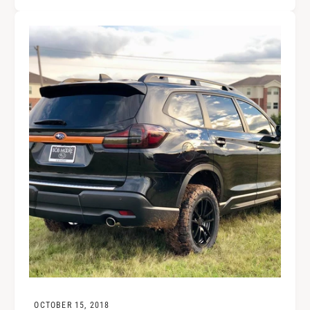
OCTOBER 15, 2018