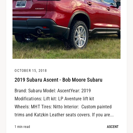
OCTOBER 15, 2018
2019 Subaru Ascent - Bob Moore Subaru
Brand: Subaru Model: AscentYear: 2019
Modifications: Lift kit: LP Aventure lift kit
Wheels: MHT Tires: Nitto Interior: Custom painted
trims and Katzkin Leather seats covers. If you are...
1 min read
ASCENT