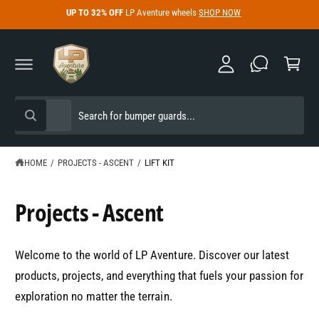
y
C
UP TO 32% OFF
LP Aventure wheels
SHOP NOW
O
A
N
C
c
T
a
E
c
N
r
T
o
t
u
S
S
All
n
W
e
e
h
t
a
l
a
t
e
r
HOME
/
PROJECTS - ASCENT
/
LIFT KIT
a
r
c
c
e
y
t
h
Projects - Ascent
o
u
p
o
l
o
r
u
o
Welcome to the world of LP Aventure. Discover our latest
o
r
k
i
products, projects, and everything that fuels your passion for
d
s
n
g
exploration no matter the terrain.
u
t
f
o
c
o