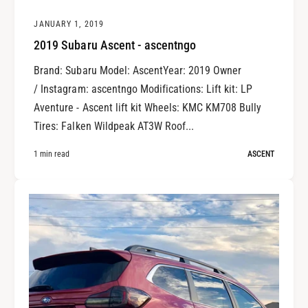
JANUARY 1, 2019
2019 Subaru Ascent - ascentngo
Brand: Subaru Model: AscentYear: 2019 Owner
/ Instagram: ascentngo Modifications: Lift kit: LP
Aventure - Ascent lift kit Wheels: KMC KM708 Bully
Tires: Falken Wildpeak AT3W Roof...
1 min read
ASCENT