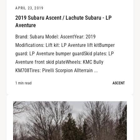
APRIL 23, 2019
2019 Subaru Ascent / Lachute Subaru - LP
Aventure
Brand: Subaru Model: AscentYear: 2019
Modifications: Lift kit: LP Aventure lift kitBumper
guard: LP Aventure bumper guardSkid plates: LP
Aventure front skid plateWheels: KMC Bully
KM708Tires: Pirelli Scorpion Allterrain ...
1 min read
ASCENT