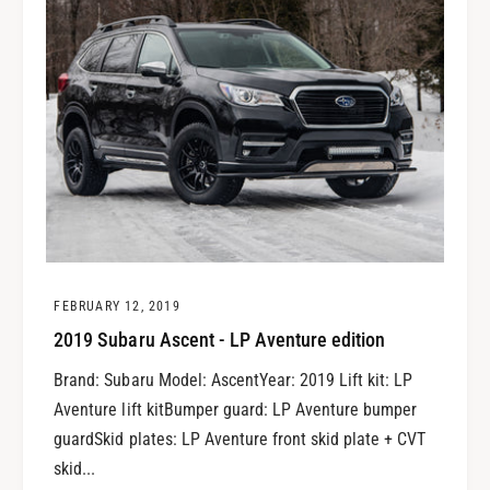
FEBRUARY 12, 2019
2019 Subaru Ascent - LP Aventure edition
Brand: Subaru Model: AscentYear: 2019 Lift kit: LP
Aventure lift kitBumper guard: LP Aventure bumper
guardSkid plates: LP Aventure front skid plate + CVT
skid...