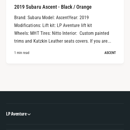
2019 Subaru Ascent - Black / Orange
Brand: Subaru Model: AscentYear: 2019
Modifications: Lift kit: LP Aventure lift kit
Wheels: MHT Tires: Nitto Interior: Custom painted
trims and Katzkin Leather seats covers. If you are...
1 min read
ASCENT
LP Aventure