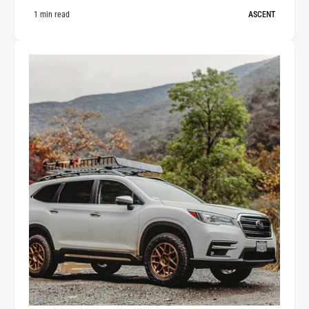
1 min read
ASCENT